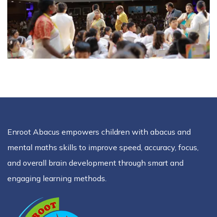
Enroot Abacus empowers children with abacus and
mental maths skills to improve speed, accuracy, focus,
and overall brain development through smart and
engaging learning methods.