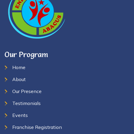
Our Program
Home
About
Our Presence
Testimonials
Events
Franchise Registration