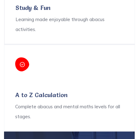
Study & Fun
Learning made enjoyable through abacus
activities.
A to Z Calculation
Complete abacus and mental maths levels for all
stages.