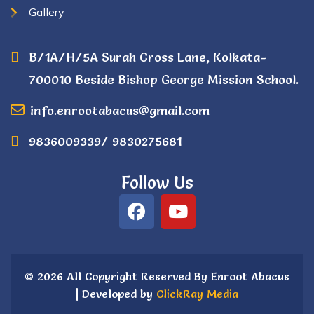
Gallery
B/1A/H/5A Surah Cross Lane, Kolkata-
700010 Beside Bishop George Mission School.
info.enrootabacus@gmail.com
9836009339/ 9830275681
Follow Us
© 2026 All Copyright Reserved By Enroot Abacus
| Developed by
ClickRay Media