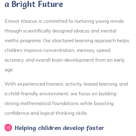
a Bright Future
Enroot Abacus is committed to nurturing young minds
through scientifically designed abacus and mental
maths programs. Our structured learning approach helps
children improve concentration, memory, speed,
accuracy, and overall brain development from an early
age.
With experienced trainers, activity-based learning, and
a child-friendly environment, we focus on building
strong mathematical foundations while boosting
confidence and logical thinking skills.
Helping children develop faster