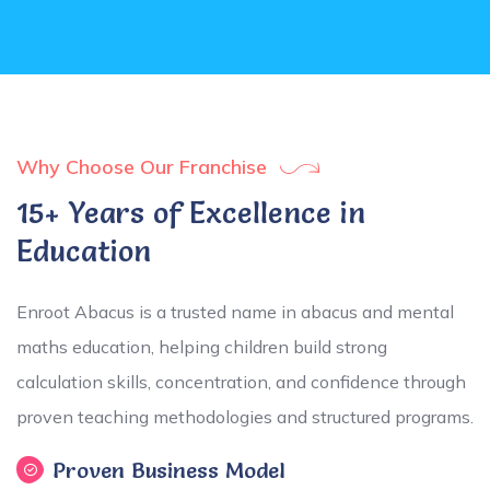
Why Choose Our Franchise
15+ Years of Excellence in
Education
Enroot Abacus is a trusted name in abacus and mental
maths education, helping children build strong
calculation skills, concentration, and confidence through
proven teaching methodologies and structured programs.
Proven Business Model