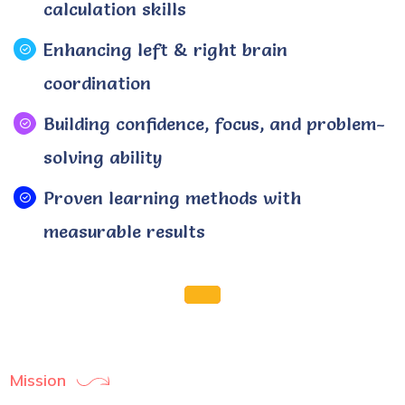
calculation skills
Enhancing left & right brain
coordination
Building confidence, focus, and problem-
solving ability
Proven learning methods with
measurable results
Mission