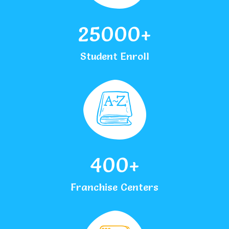
25000
+
Student Enroll
400
+
Franchise Centers