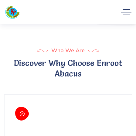
Who We Are
Discover Why Choose Enroot
Abacus