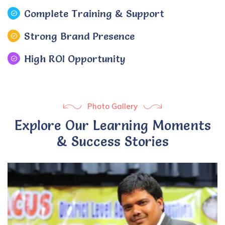
Complete Training & Support
Strong Brand Presence
High ROI Opportunity
Photo Gallery
Explore Our Learning Moments
& Success Stories