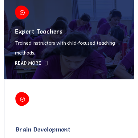
Expert Teachers
Trained instructors with child-focused teaching
methods.
READ MORE
Brain Development