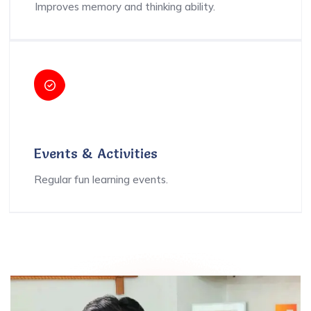
Improves memory and thinking ability.
Events & Activities
Regular fun learning events.