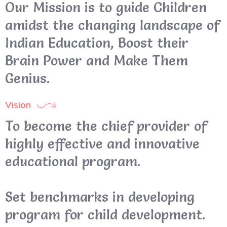
Our Mission is to guide Children
amidst the changing landscape of
Indian Education, Boost their
Brain Power and Make Them
Genius.
Vision
To become the chief provider of
highly effective and innovative
educational program.
Set benchmarks in developing
program for child development.