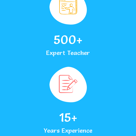
500
+
Expert Teacher
15
+
Years Experience