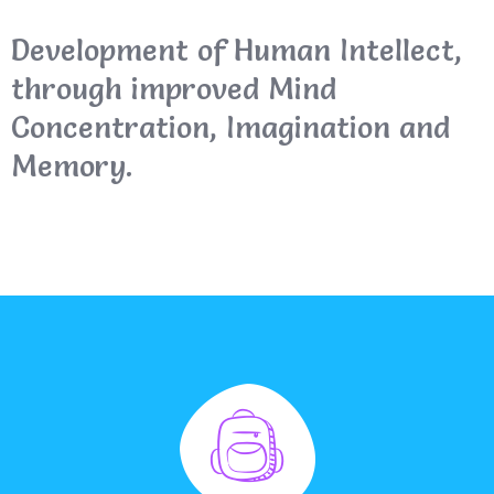
Development of Human Intellect,
through improved Mind
Concentration, Imagination and
Memory.