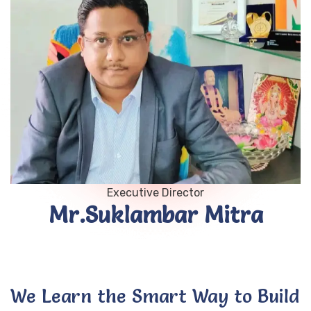
Executive Director
Mr.Suklambar Mitra
We Learn the Smart Way to Build