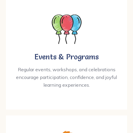
Events & Programs
Regular events, workshops, and celebrations
encourage participation, confidence, and joyful
learning experiences.