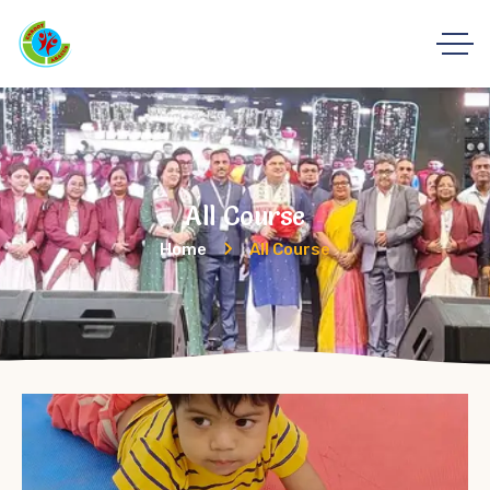
All Course
Home
All Course