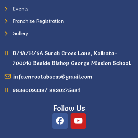
Events
Franchise Registration
Gallery
B/1A/H/5A Surah Cross Lane, Kolkata-
700010 Beside Bishop George Mission School.
info.enrootabacus@gmail.com
9836009339/ 9830275681
Follow Us