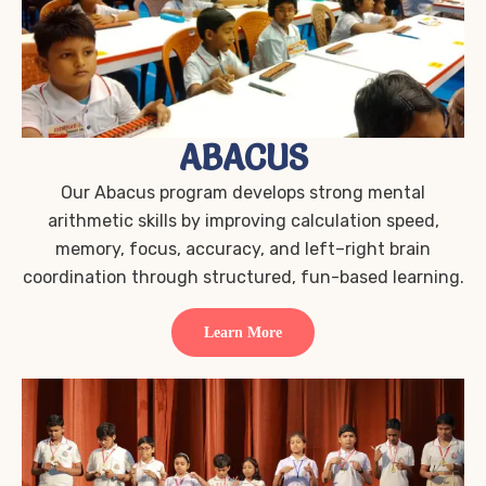
ABACUS
Our Abacus program develops strong mental
arithmetic skills by improving calculation speed,
memory, focus, accuracy, and left–right brain
coordination through structured, fun-based learning.
Learn More