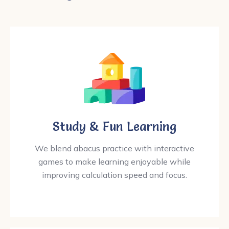
Study & Fun Learning
We blend abacus practice with interactive
games to make learning enjoyable while
improving calculation speed and focus.