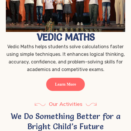
VEDIC MATHS
Vedic Maths helps students solve calculations faster
using simple techniques. It enhances logical thinking,
accuracy, confidence, and problem-solving skills for
academics and competitive exams.
Learn More
Our Activities
We Do Something Better for a
Bright Child’s Future