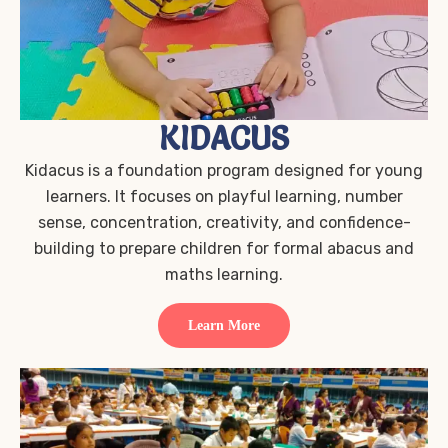
KIDACUS
Kidacus is a foundation program designed for young
learners. It focuses on playful learning, number
sense, concentration, creativity, and confidence-
building to prepare children for formal abacus and
maths learning.
Learn More