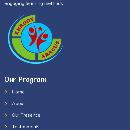
engaging learning methods.
Our Program
Home
About
Our Presence
Testimonials