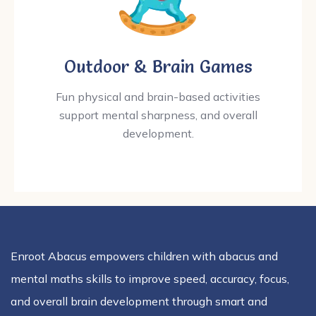
Outdoor & Brain Games
Fun physical and brain-based activities
support mental sharpness, and overall
development.
Enroot Abacus empowers children with abacus and
mental maths skills to improve speed, accuracy, focus,
and overall brain development through smart and