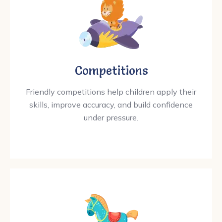
Competitions
Friendly competitions help children apply their
skills, improve accuracy, and build confidence
under pressure.