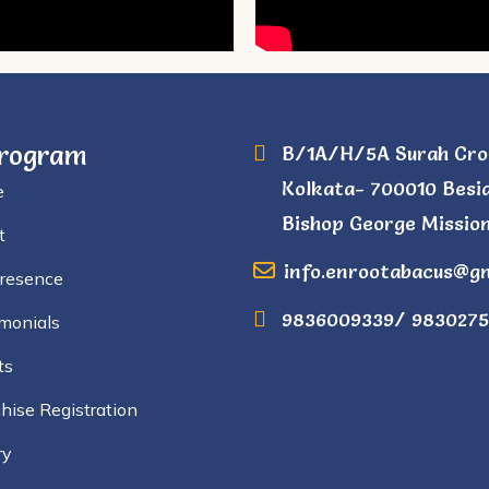
Program
B/1A/H/5A Surah Cro
Kolkata- 700010 Besi
e
Bishop George Mission
t
info.enrootabacus@g
Presence
9836009339/ 9830275
monials
ts
hise Registration
ry