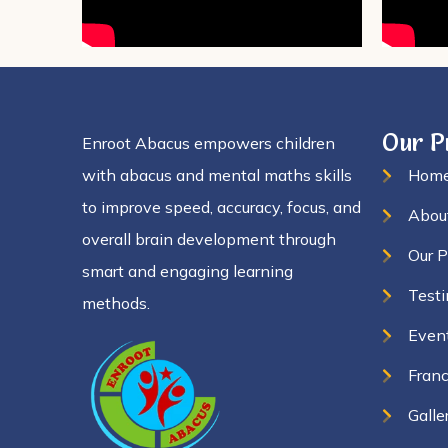
Our 
Enroot Abacus empowers children
with abacus and mental maths skills
Hom
to improve speed, accuracy, focus, and
Abou
overall brain development through
Our 
smart and engaging learning
Testi
methods.
Even
Franc
Galle