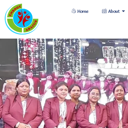
Home
About