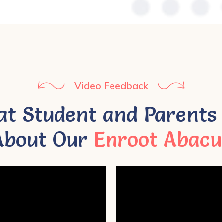
Video Feedback
t Student and Parents
About Our
Enroot Abacu