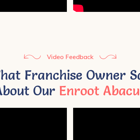
Video Feedback
hat Franchise Owner S
About Our
Enroot Abacu