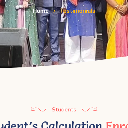
Home
Testimonials
Students
udent’s Calculation
Enr