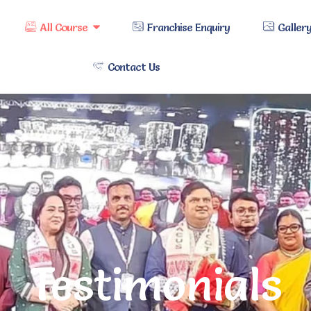
All Course
Franchise Enquiry
Galler
Contact Us
Testimonials