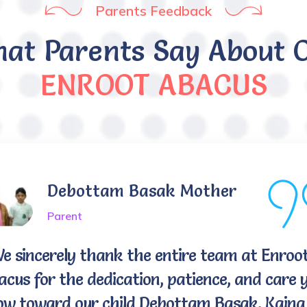
Parents Feedback
at Parents Say About 
ENROOT ABACUS
Debottam Basak Mother
Parent
We sincerely thank the entire team at Enroo
cus for the dedication, patience, and care 
ow toward our child Debottam Basak, Kaina