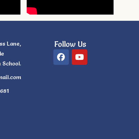
Follow Us
ss Lane,
de
 School.
mail.com
681