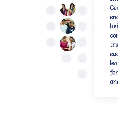
Ce
en
hei
con
tru
eac
le
for
an