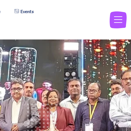
y
Events