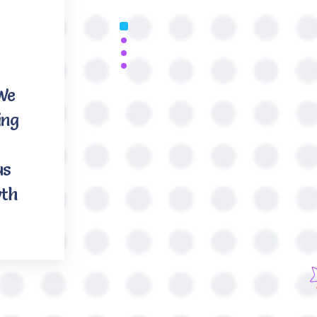
 We
ing
us
wth