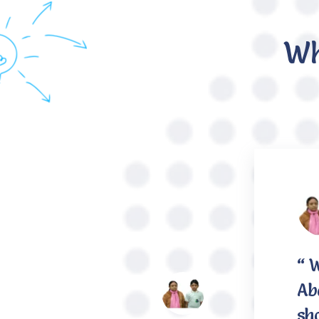
Wh
“ 
Aba
sh