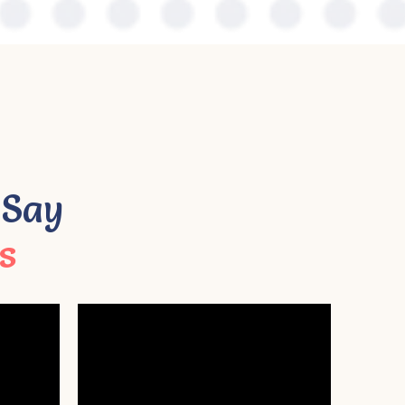
 Say
s