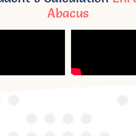
Abacus