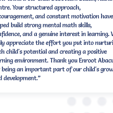
ntre. Your structured approach,
couragement, and constant motivation have
ped build strong mental math skills,
fidence, and a genuine interest in learning.
ly appreciate the effort you put into nurtur
h child's potential and creating a positive
arning environment. Thank you Enroot Abac
 being an important part of our child's gro
d development.”