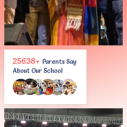
25638+
Parents Say
About Our School