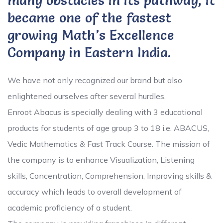
many obstacles in its pathway, it
became one of the fastest
growing Math’s Excellence
Company in Eastern India.
We have not only recognized our brand but also
enlightened ourselves after several hurdles.
Enroot Abacus is specially dealing with 3 educational
products for students of age group 3 to 18 i.e. ABACUS,
Vedic Mathematics & Fast Track Course. The mission of
the company is to enhance Visualization, Listening
skills, Concentration, Comprehension, Improving skills &
accuracy which leads to overall development of
academic proficiency of a student.