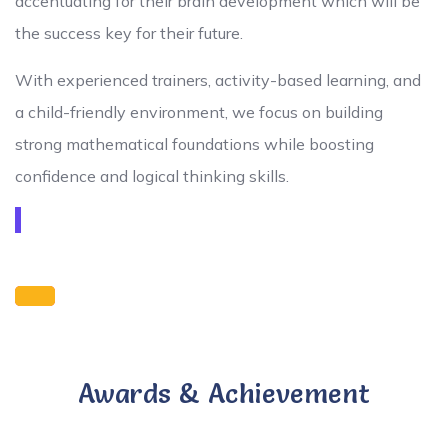
accentuating for their brain development which will be
the success key for their future.
With experienced trainers, activity-based learning, and
a child-friendly environment, we focus on building
strong mathematical foundations while boosting
confidence and logical thinking skills.
Awards & Achievement