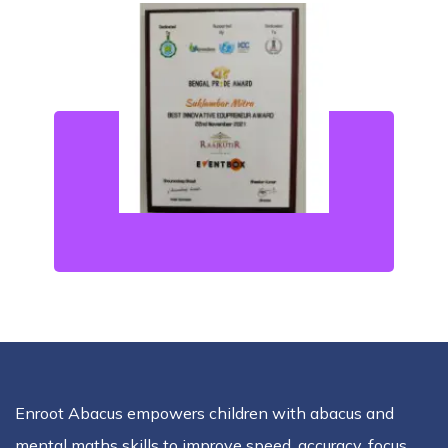
Enroot Abacus empowers children with abacus and
mental maths skills to improve speed, accuracy, focus,