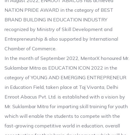
In August 2022, ENROOT ABACUS has achieved
NATION PRIDE AWARD in the category of BEST
BRAND BUILDING IN EDUCATION INDUSTRY
recognized by Ministry of Skill Development and
Entrepreneurship & also supported by International
Chamber of Commerce.
In the month of September 2022, MentorX honoured Mr.
Suklambar Mitra as EDUCATION ICON 2022 in the
category of YOUNG AND EMERGING ENTREPRENEUR
in Education Field, taken place at Taj Vivanta, Delhi
Enroot Abacus Pvt. Ltd. is established with a vision by
Mr. Suklambar Mitra for imparting skill training for youth
which will enable the students to compete with the
fast-growing competitive world in education, overall