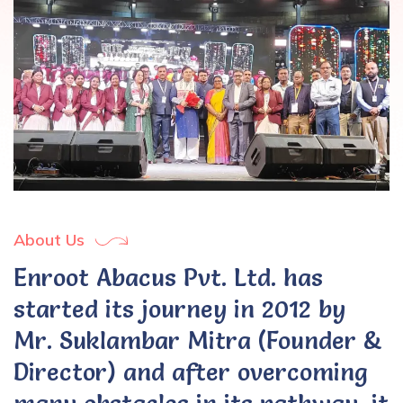
About Us
Enroot Abacus Pvt. Ltd. has
started its journey in 2012 by
Mr. Suklambar Mitra (Founder &
Director) and after overcoming