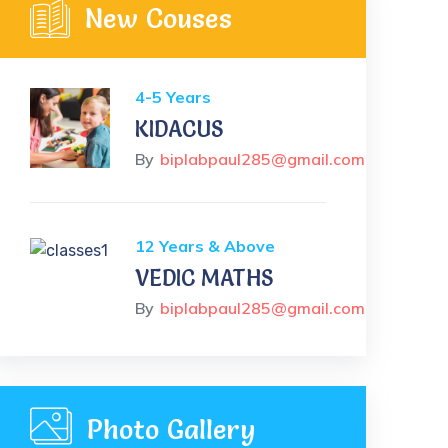
New Couses
4-5 Years
KIDACUS
By
biplabpaul285@gmail.com
12 Years & Above
VEDIC MATHS
By
biplabpaul285@gmail.com
Photo Gallery