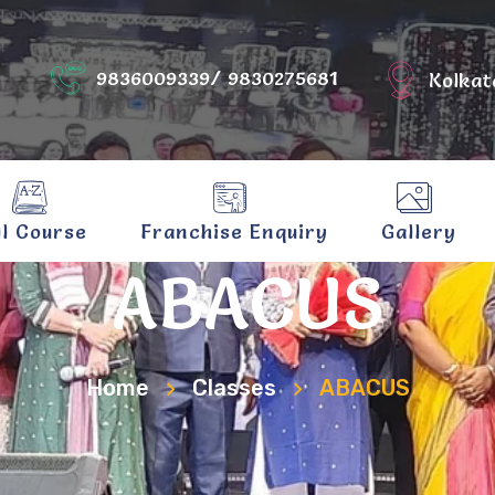
9836009339/ 9830275681
Kolkat
ll Course
Franchise Enquiry
Gallery
ABACUS
Home
Classes
ABACUS