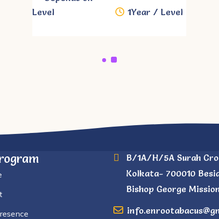
Level
1Year / Level
Program
B/1A/H/5A Surah Cro
Kolkata- 700010 Besi
e
Bishop George Mission
t
info.enrootabacus@g
Presence