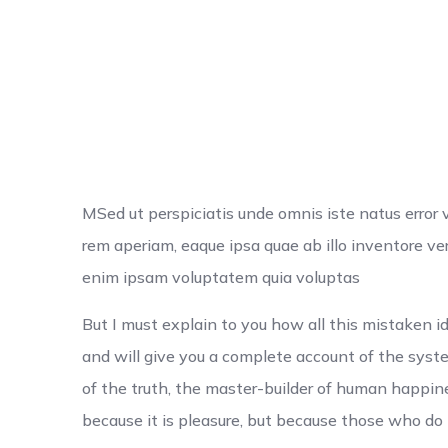
MSed ut perspiciatis unde omnis iste natus erro
rem aperiam, eaque ipsa quae ab illo inventore ver
enim ipsam voluptatem quia voluptas
But I must explain to you how all this mistaken 
and will give you a complete account of the syst
of the truth, the master-builder of human happiness
because it is pleasure, but because those who d