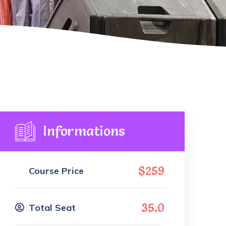
Informations
$259
Course Price
35.0
Total Seat