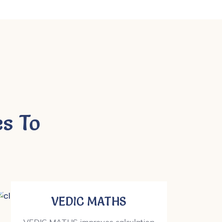
s To
VEDIC MATHS
VEDIC MATHS improves calculation