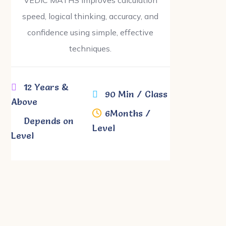
speed, logical thinking, accuracy, and
confidence using simple, effective
techniques.
12 Years &
90 Min / Class
Above
6Months /
Depends on
Level
Level