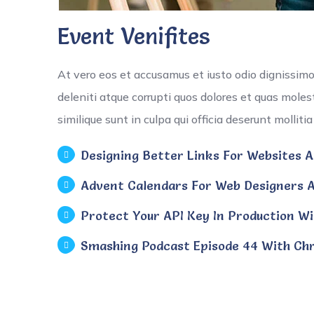
Event Venifites
At vero eos et accusamus et iusto odio dignissim
deleniti atque corrupti quos dolores et quas moles
similique sunt in culpa qui officia deserunt mollit
Designing Better Links For Websites An
Advent Calendars For Web Designers A
Protect Your API Key In Production Wi
Smashing Podcast Episode 44 With Chr