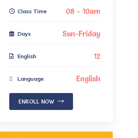
08 - 10am
Class Time
Sun-Friday
Days
12
English
English
Language
ENROLL NOW