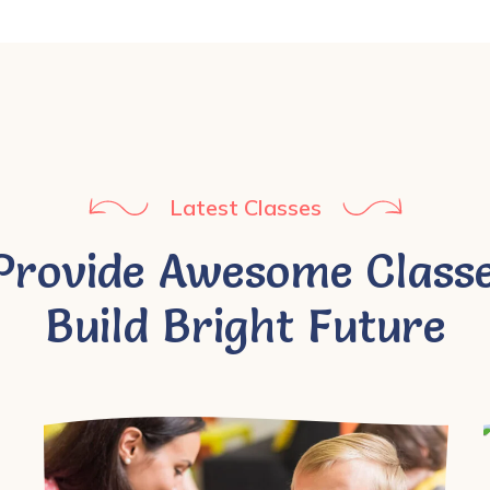
Latest Classes
Provide Awesome Classe
Build Bright Future