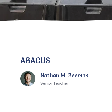
ABACUS
Nathan M. Beeman
Senior Teacher