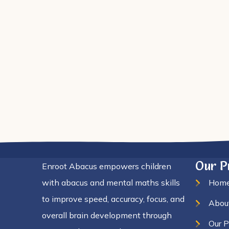
el
Our 
Enroot Abacus empowers children
with abacus and mental maths skills
Hom
to improve speed, accuracy, focus, and
Abou
overall brain development through
Our 