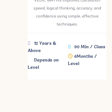
speed, logical thinking, accuracy, and
confidence using simple, effective
techniques.
12 Years &
90 Min / Class
Above
6Months /
gh
Depends on
Level
Level