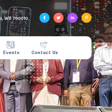
a, WB 700010
Events
Contact Us