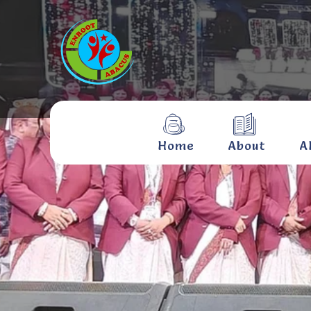
Home
About
A