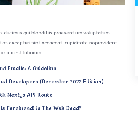
os ducimus qui blanditiis praesentium voluptatum
tias excepturi sint occaecati cupiditate noprovident
ia animi est laborum
d Emails: A Guideline
nd Developers (December 2022 Edition)
th Next.js API Route
is Ferdinandi Is The Web Dead?