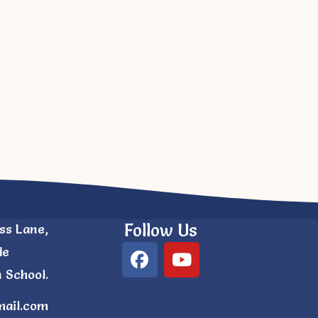
Follow Us
ss Lane,
de
 School.
mail.com