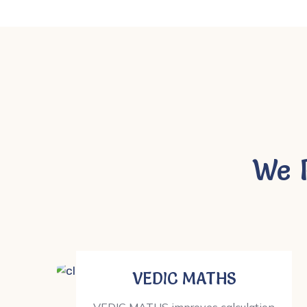
We 
VEDIC MATHS
VEDIC MATHS improves calculation