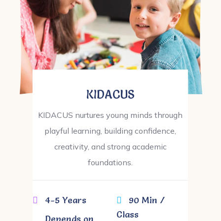
KIDACUS
KIDACUS nurtures young minds through
playful learning, building confidence,
creativity, and strong academic
foundations.
4-5 Years
90 Min /
Class
Depends on