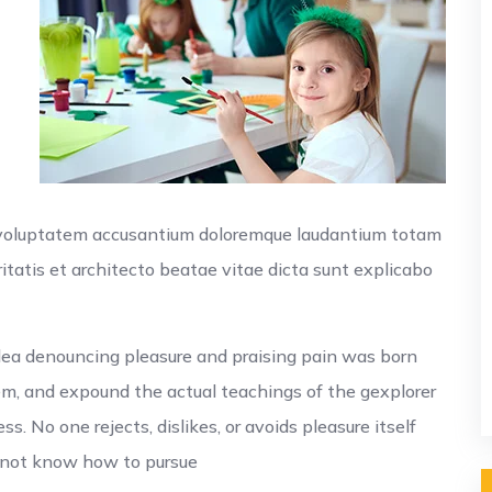
r voluptatem accusantium doloremque laudantium totam
itatis et architecto beatae vitae dicta sunt explicabo
idea denouncing pleasure and praising pain was born
em, and expound the actual teachings of the gexplorer
. No one rejects, dislikes, or avoids pleasure itself
o not know how to pursue