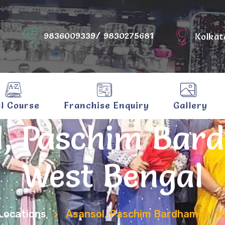
9836009339/ 9830275681
Kolkat
ll Course
Franchise Enquiry
Gallery
l, Paschim Bar
West Bengal
Locations
Asansol, Paschim Bardhaman, W