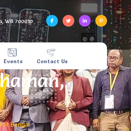
a, WB 700010
Events
Contact Us
dhaman,
est Bengal