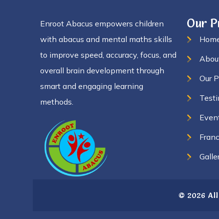
Our 
Enroot Abacus empowers children
with abacus and mental maths skills
Hom
to improve speed, accuracy, focus, and
Abou
overall brain development through
Our 
smart and engaging learning
Testi
methods.
Even
Franc
Galle
© 2026 All