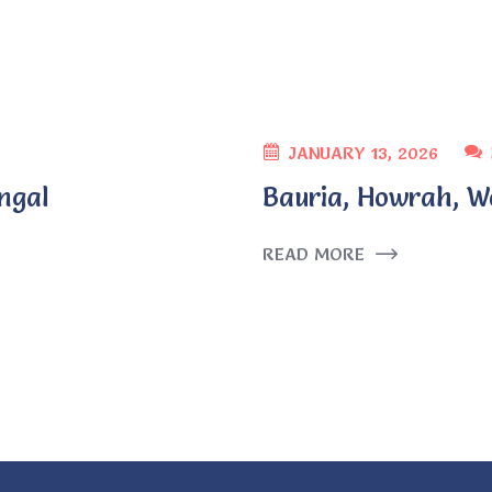
JANUARY 13, 2026
ngal
Bauria, Howrah, W
READ MORE