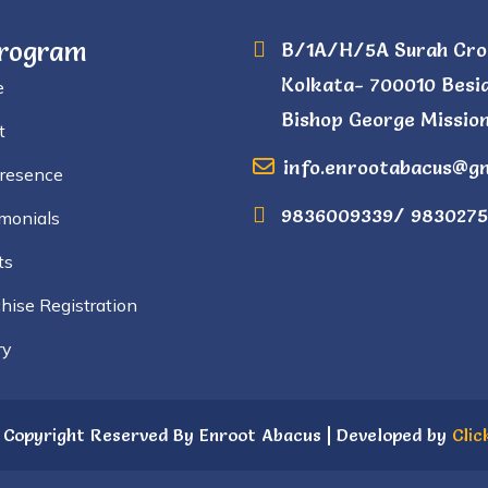
Program
B/1A/H/5A Surah Cro
Kolkata- 700010 Besi
e
Bishop George Mission
t
info.enrootabacus@g
Presence
9836009339/ 9830275
monials
ts
hise Registration
ry
 Copyright Reserved By Enroot Abacus | Developed by
Clic