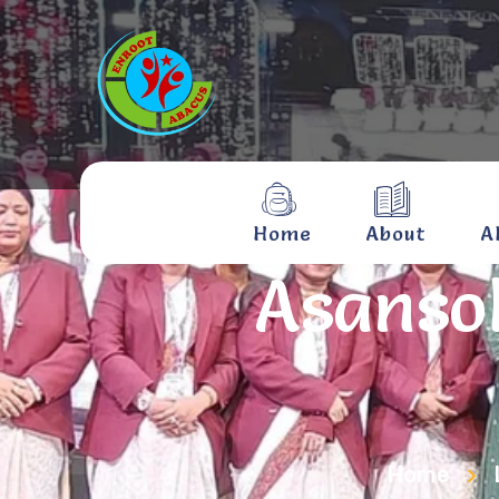
Home
About
A
Asanso
Home