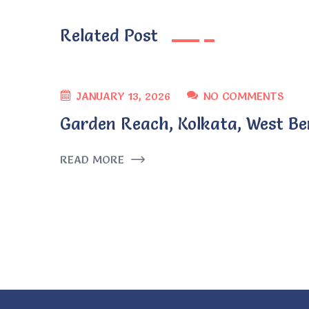
Related Post
JANUARY 13, 2026
NO COMMENTS
Garden Reach, Kolkata, West Be
READ MORE