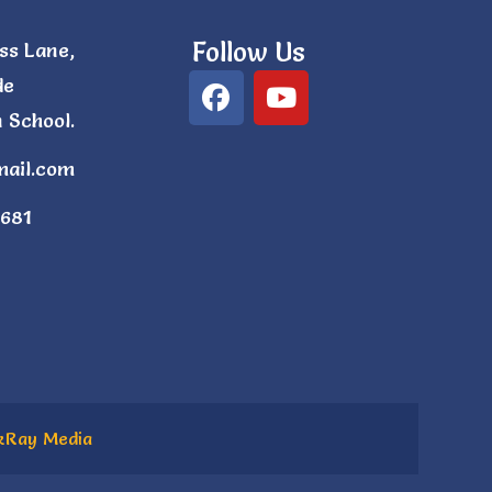
Follow Us
ss Lane,
de
 School.
mail.com
681
kRay Media