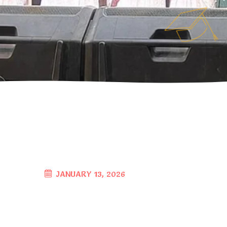
JANUARY 13, 2026