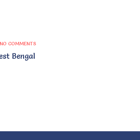
NO COMMENTS
est Bengal