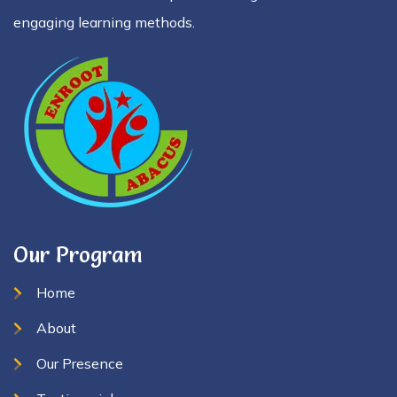
engaging learning methods.
Our Program
Home
About
Our Presence