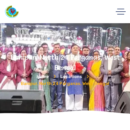
Banipur, North 24 Parganas, West
Bengal
Home
Locations
Banipur, North 24 Parganas, West Bengal