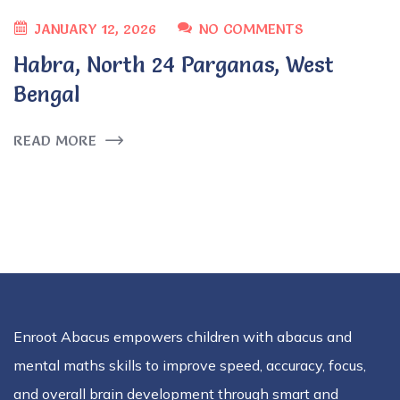
JANUARY 12, 2026
NO COMMENTS
Habra, North 24 Parganas, West
Bengal
READ MORE
Enroot Abacus empowers children with abacus and
mental maths skills to improve speed, accuracy, focus,
and overall brain development through smart and