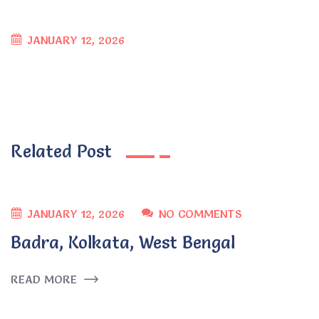
JANUARY 12, 2026
Related Post
JANUARY 12, 2026
NO COMMENTS
Badra, Kolkata, West Bengal
READ MORE