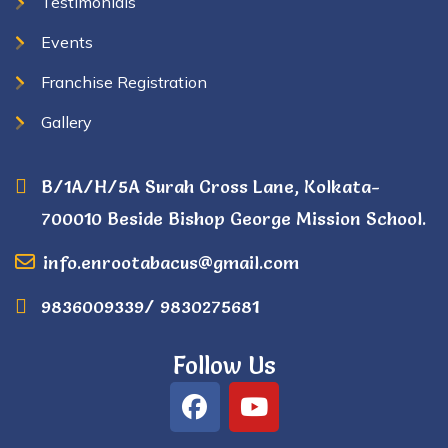
Testimonials
Events
Franchise Registration
Gallery
B/1A/H/5A Surah Cross Lane, Kolkata-
700010 Beside Bishop George Mission School.
info.enrootabacus@gmail.com
9836009339/ 9830275681
Follow Us