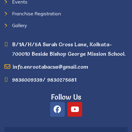
Events
Franchise Registration
Gallery
B/1A/H/5A Surah Cross Lane, Kolkata-
700010 Beside Bishop George Mission School.
info.enrootabacus@gmail.com
9836009339/ 9830275681
Follow Us