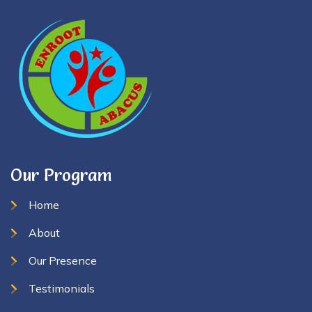
Our Program
Home
About
Our Presence
Testimonials