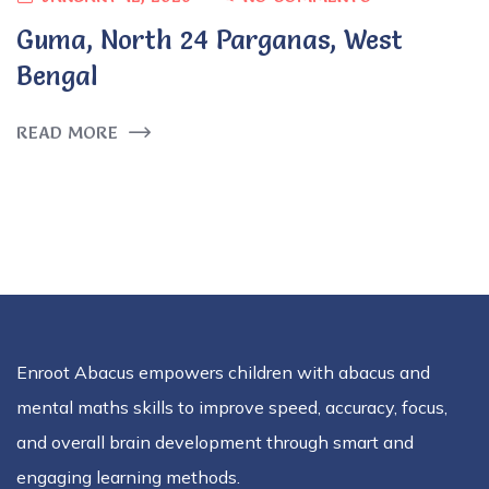
Guma, North 24 Parganas, West
Bengal
READ MORE
Enroot Abacus empowers children with abacus and
mental maths skills to improve speed, accuracy, focus,
and overall brain development through smart and
engaging learning methods.