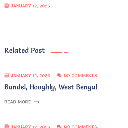
JANUARY 12, 2026
Related Post
JANUARY 12, 2026
NO COMMENTS
Bandel, Hooghly, West Bengal
READ MORE
JANUARY 12, 2026
NO COMMENTS