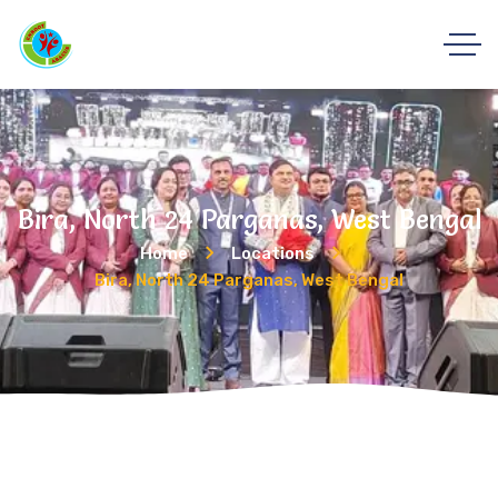
Bira, North 24 Parganas, West Bengal
Home
Locations
Bira, North 24 Parganas, West Bengal