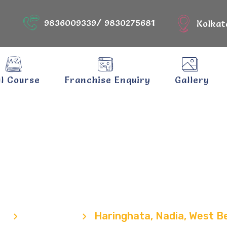
9836009339/ 9830275681
Kolkat
ll Course
Franchise Enquiry
Gallery
nghata, Nadia,
Bengal
e
Locations
Haringhata, Nadia, West B