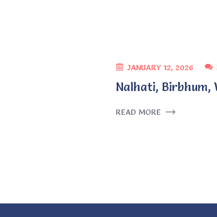
JANUARY 12, 2026
Nalhati, Birbhum,
READ MORE