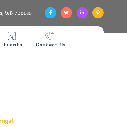
a, WB 700010
Events
Contact Us
 West
engal