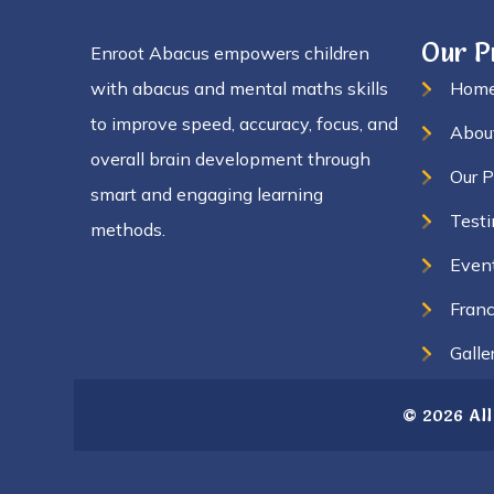
Our 
Enroot Abacus empowers children
with abacus and mental maths skills
Hom
to improve speed, accuracy, focus, and
Abou
overall brain development through
Our 
smart and engaging learning
Testi
methods.
Even
Franc
Galle
© 2026 All