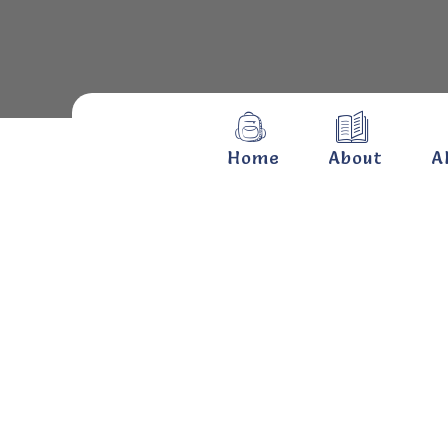
Home
About
A
Hari
Hom