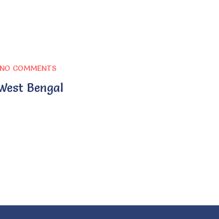
NO COMMENTS
 West Bengal