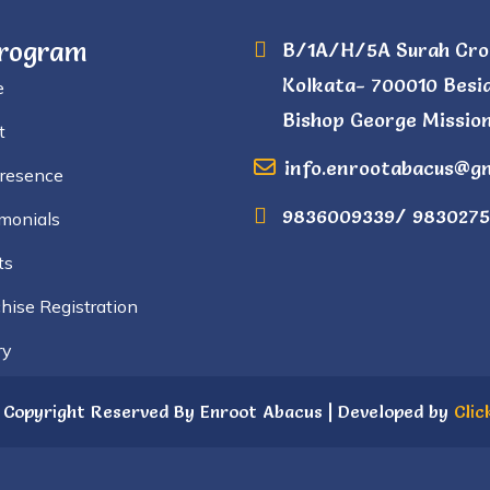
Program
B/1A/H/5A Surah Cro
Kolkata- 700010 Besi
e
Bishop George Mission
t
info.enrootabacus@g
Presence
9836009339/ 9830275
monials
ts
hise Registration
ry
 Copyright Reserved By Enroot Abacus | Developed by
Clic