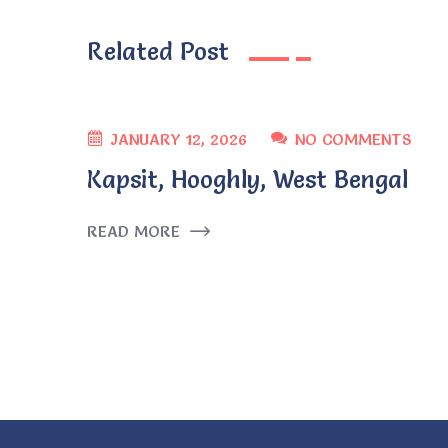
Related Post
JANUARY 12, 2026
NO COMMENTS
Kapsit, Hooghly, West Bengal
READ MORE