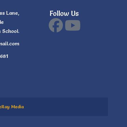
Follow Us
ss Lane,
de
 School.
mail.com
681
kRay Media