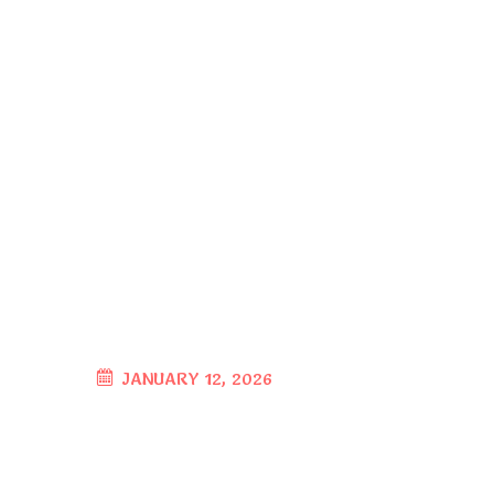
JANUARY 12, 2026