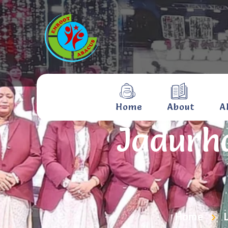
Home
About
A
Jadurha
Home