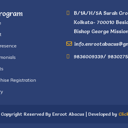
Program
B/1A/H/5A Surah Cro
Kolkata- 700010 Besi
e
Bishop George Mission
t
info.enrootabacus@g
Presence
9836009339/ 9830275
monials
ts
hise Registration
ry
 Copyright Reserved By Enroot Abacus | Developed by
Clic