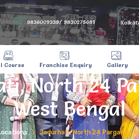
9836009339/ 9830275681
Kolkat
ll Course
Franchise Enquiry
Gallery
ti, North 24 P
West Bengal
Locations
Jadurhati, North 24 Parganas, 