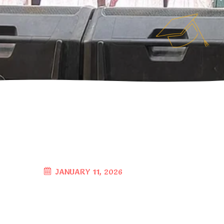
JANUARY 11, 2026