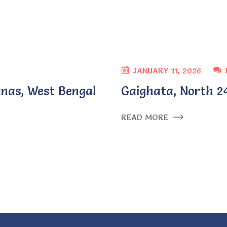
JANUARY 11, 2026
nas, West Bengal
Gaighata, North 2
READ MORE