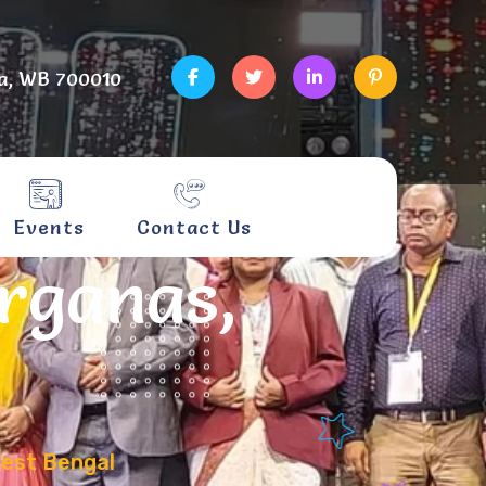
a, WB 700010
Events
Contact Us
arganas,
West Bengal