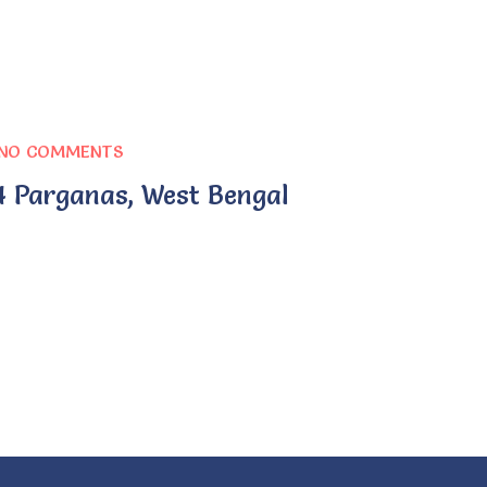
NO COMMENTS
4 Parganas, West Bengal