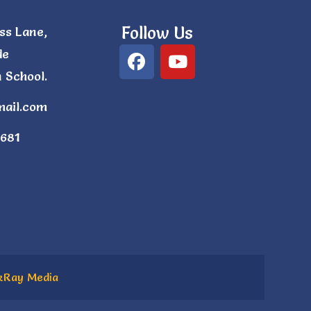
Follow Us
ss Lane,
de
 School.
mail.com
681
kRay Media