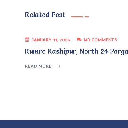
Related Post
JANUARY 11, 2026
NO COMMENTS
Kumro Kashipur, North 24 Parga
READ MORE