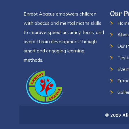
Our 
Enroot Abacus empowers children
with abacus and mental maths skills
Hom
to improve speed, accuracy, focus, and
Abou
overall brain development through
Our 
smart and engaging learning
Testi
methods.
Even
Franc
Galle
© 2026 All