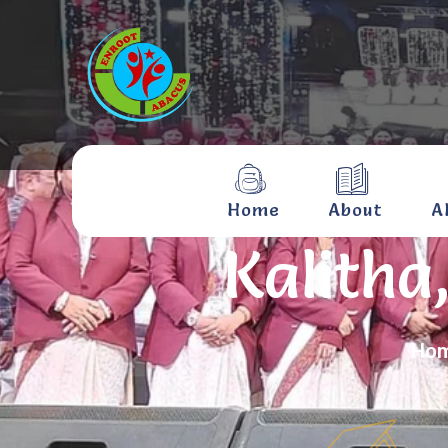
Home
About
A
Kalitha
Ho