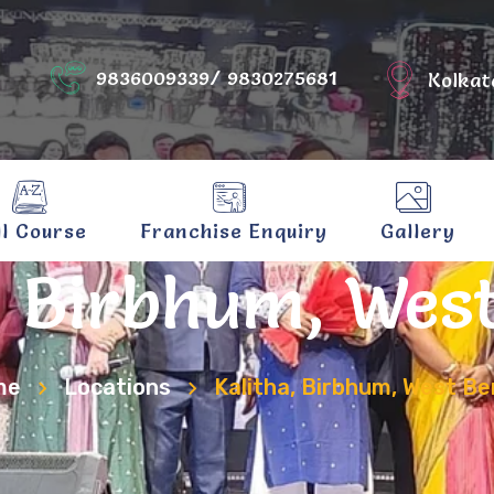
9836009339/ 9830275681
Kolkat
ll Course
Franchise Enquiry
Gallery
, Birbhum, Wes
me
Locations
Kalitha, Birbhum, West Be