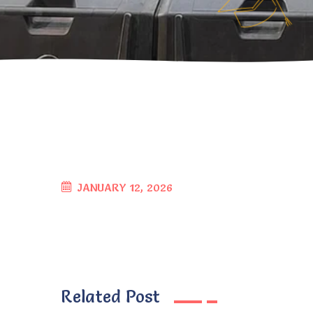
JANUARY 12, 2026
Related Post