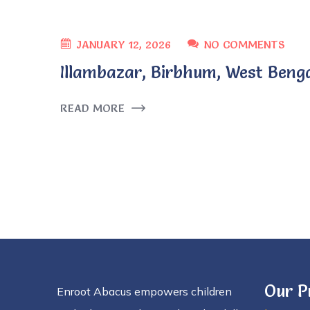
JANUARY 12, 2026
NO COMMENTS
Illambazar, Birbhum, West Beng
READ MORE
Our 
Enroot Abacus empowers children