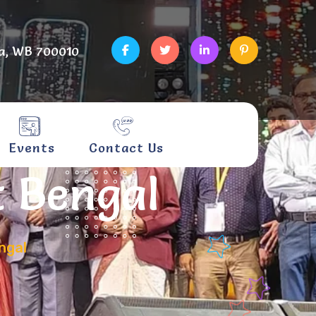
a, WB 700010
Events
Contact Us
t Bengal
ngal