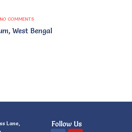
NO COMMENTS
um, West Bengal
Follow Us
ss Lane,