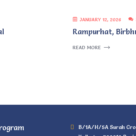
JANUARY 12, 2026
al
Rampurhat, Birbh
READ MORE
Program
B/1A/H/5A Surah Cro