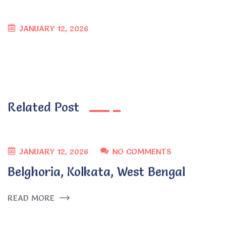
JANUARY 12, 2026
Related Post
JANUARY 12, 2026
NO COMMENTS
Belghoria, Kolkata, West Bengal
READ MORE