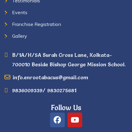
Testimonials
Events
Franchise Registration
Gallery
B/1A/H/5A Surah Cross Lane, Kolkata-
700010 Beside Bishop George Mission School.
info.enrootabacus@gmail.com
9836009339/ 9830275681
Follow Us