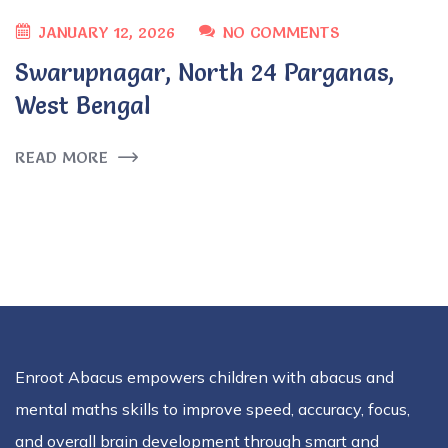
JANUARY 12, 2026
NO COMMENTS
Swarupnagar, North 24 Parganas,
West Bengal
READ MORE
Enroot Abacus empowers children with abacus and
mental maths skills to improve speed, accuracy, focus,
and overall brain development through smart and