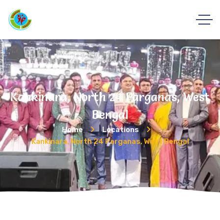
Kankinara, North 24 Parganas, West
Bengal
Home
Locations
Kankinara, North 24 Parganas, West Bengal