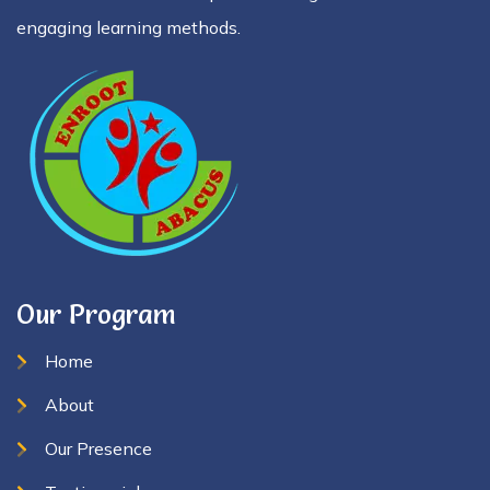
engaging learning methods.
Our Program
Home
About
Our Presence