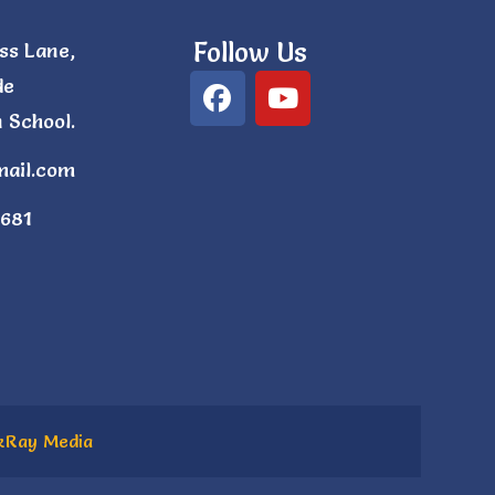
Follow Us
ss Lane,
de
 School.
mail.com
681
kRay Media