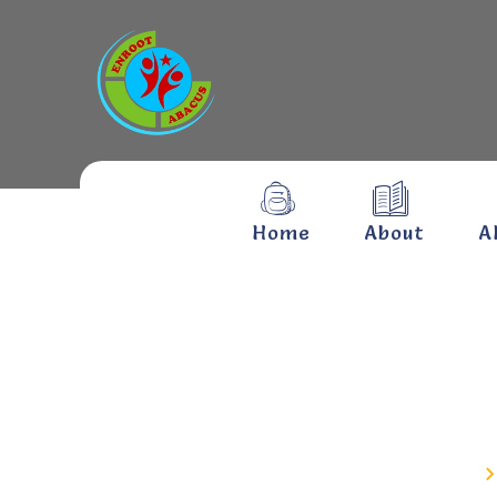
Home
About
A
Kolag
Home