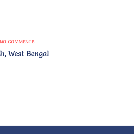
NO COMMENTS
h, West Bengal