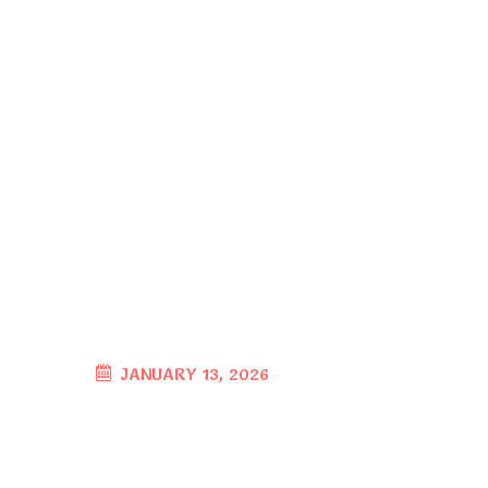
JANUARY 13, 2026