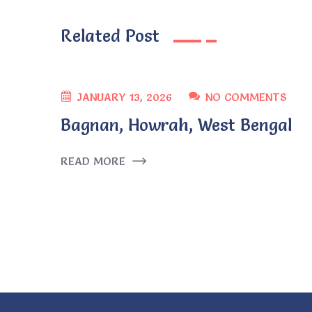
Related Post
JANUARY 13, 2026
NO COMMENTS
Bagnan, Howrah, West Bengal
READ MORE