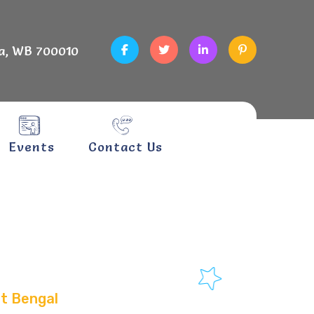
a, WB 700010
Events
Contact Us
napur,
st Bengal