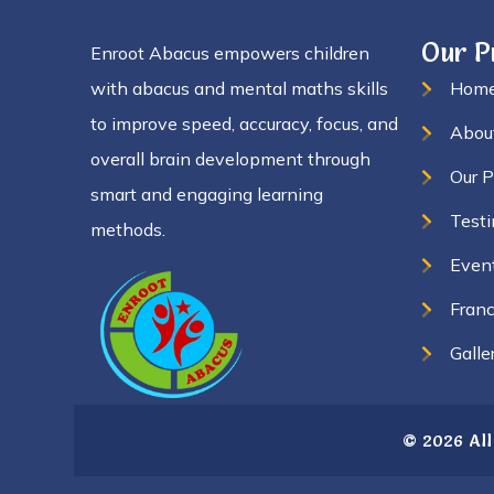
Our 
Enroot Abacus empowers children
with abacus and mental maths skills
Hom
to improve speed, accuracy, focus, and
Abou
overall brain development through
Our 
smart and engaging learning
Testi
methods.
Even
Franc
Galle
© 2026 All