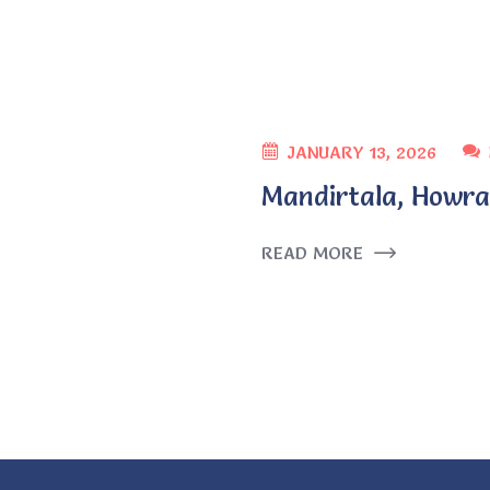
JANUARY 13, 2026
Mandirtala, Howra
READ MORE