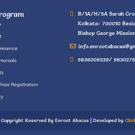
Program
B/1A/H/5A Surah Cro
Kolkata- 700010 Besi
e
Bishop George Mission
t
info.enrootabacus@g
Presence
9836009339/ 9830275
monials
ts
hise Registration
ry
 Copyright Reserved By Enroot Abacus | Developed by
Clic