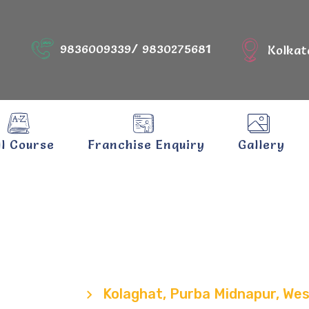
9836009339/ 9830275681
Kolkat
ll Course
Franchise Enquiry
Gallery
hat, Purba Mid
West Bengal
Locations
Kolaghat, Purba Midnapur, We