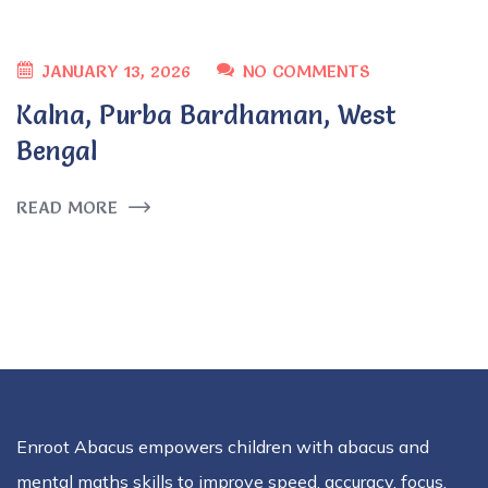
JANUARY 13, 2026
NO COMMENTS
Kalna, Purba Bardhaman, West
Bengal
READ MORE
Enroot Abacus empowers children with abacus and
mental maths skills to improve speed, accuracy, focus,