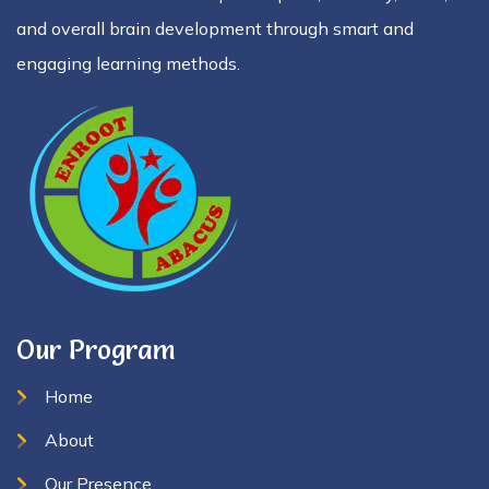
and overall brain development through smart and
engaging learning methods.
Our Program
Home
About
Our Presence