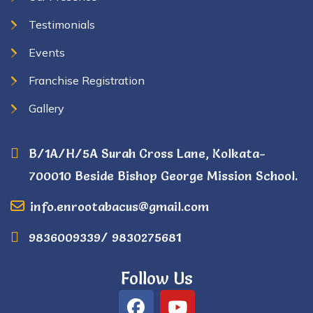
Testimonials
Events
Franchise Registration
Gallery
B/1A/H/5A Surah Cross Lane, Kolkata-
700010 Beside Bishop George Mission School.
info.enrootabacus@gmail.com
9836009339/ 9830275681
Follow Us