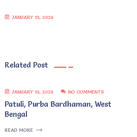
JANUARY 13, 2026
Related Post
JANUARY 13, 2026
NO COMMENTS
Patuli, Purba Bardhaman, West
Bengal
READ MORE