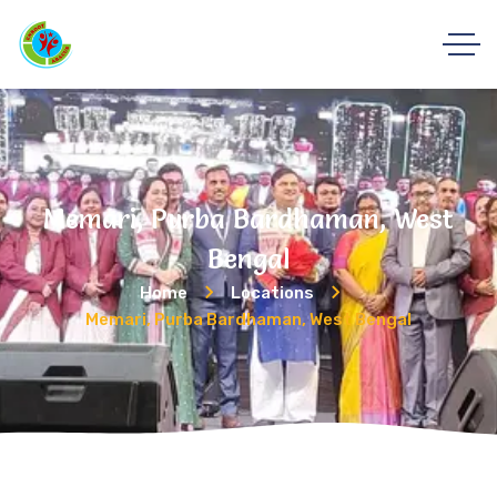
Memari, Purba Bardhaman, West
Bengal
Home
Locations
Memari, Purba Bardhaman, West Bengal