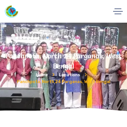
Panchpota, North 24 Parganas, West
Bengal
Home
Locations
Panchpota, North 24 Parganas, West Bengal