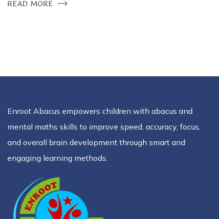
READ MORE
Enroot Abacus empowers children with abacus and
mental maths skills to improve speed, accuracy, focus,
and overall brain development through smart and
engaging learning methods.