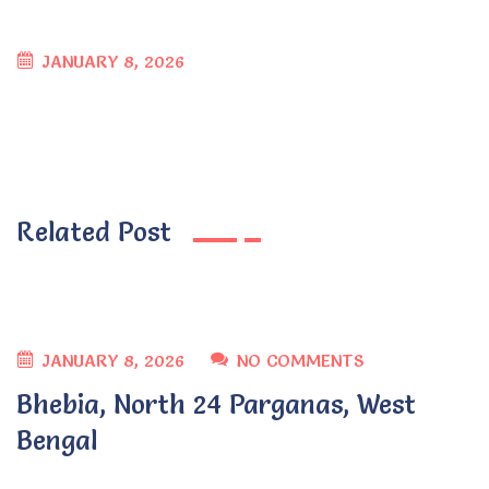
JANUARY 8, 2026
Related Post
JANUARY 8, 2026
NO COMMENTS
Bhebia, North 24 Parganas, West
Bengal