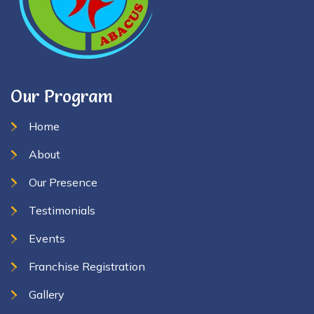
Our Program
Home
About
Our Presence
Testimonials
Events
Franchise Registration
Gallery