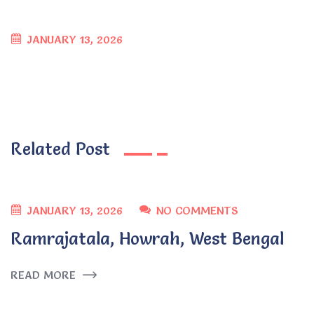
JANUARY 13, 2026
Related Post
JANUARY 13, 2026
NO COMMENTS
Ramrajatala, Howrah, West Bengal
READ MORE