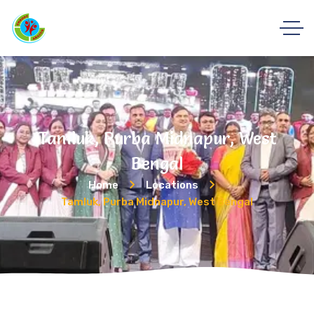
Tamluk, Purba Midnapur, West
Bengal
Home
Locations
Tamluk, Purba Midnapur, West Bengal