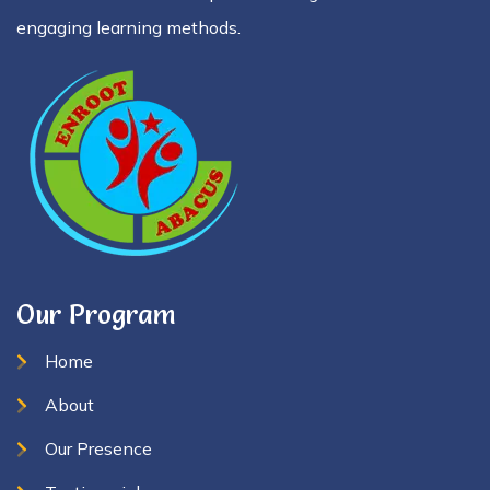
engaging learning methods.
Our Program
Home
About
Our Presence