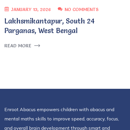
JANUARY 13, 2026
NO COMMENTS
Lakhsmikantapur, South 24
Parganas, West Bengal
READ MORE
Enroot Abacus empowers children with abacus and
mental maths skills to improve speed, accuracy, focus,
and overall brain development through smart and