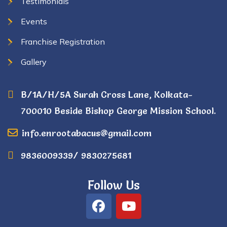
Testimonials
Events
Franchise Registration
Gallery
B/1A/H/5A Surah Cross Lane, Kolkata-
700010 Beside Bishop George Mission School.
info.enrootabacus@gmail.com
9836009339/ 9830275681
Follow Us