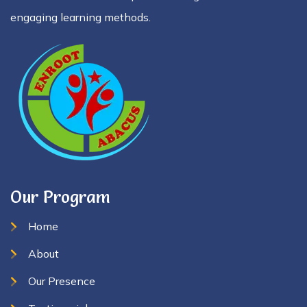
engaging learning methods.
Our Program
Home
About
Our Presence