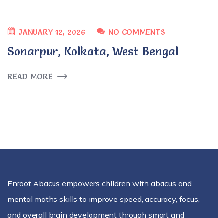
JANUARY 12, 2026
NO COMMENTS
Sonarpur, Kolkata, West Bengal
READ MORE
Enroot Abacus empowers children with abacus and
mental maths skills to improve speed, accuracy, focus,
and overall brain development through smart and