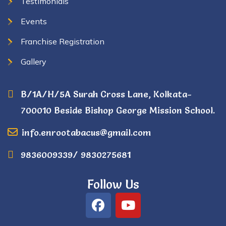
Testimonials
Events
Franchise Registration
Gallery
B/1A/H/5A Surah Cross Lane, Kolkata-
700010 Beside Bishop George Mission School.
info.enrootabacus@gmail.com
9836009339/ 9830275681
Follow Us