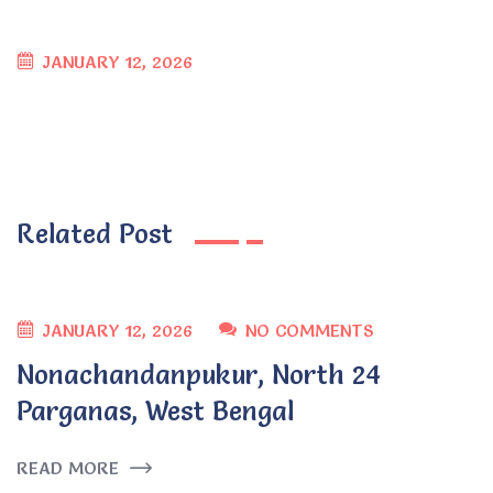
JANUARY 12, 2026
Related Post
JANUARY 12, 2026
NO COMMENTS
Nonachandanpukur, North 24
Parganas, West Bengal
READ MORE