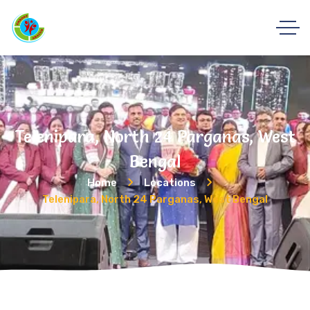
Telenipara, North 24 Parganas, West
Bengal
Home
Locations
Telenipara, North 24 Parganas, West Bengal