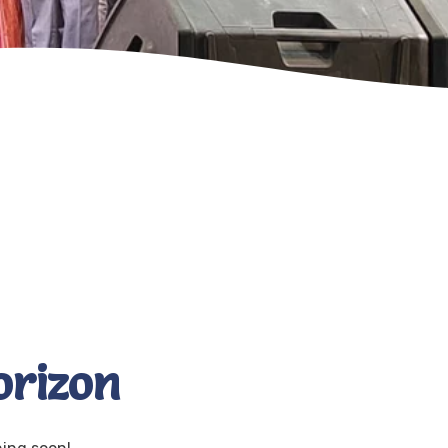
orizon