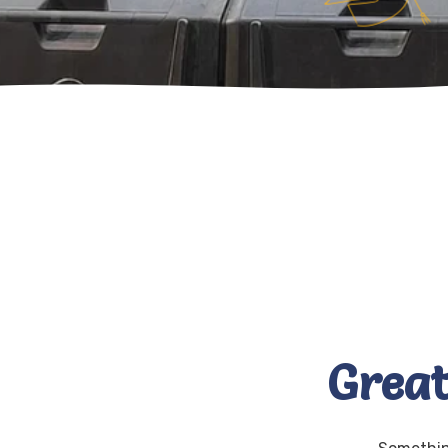
Great