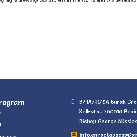
 big is brewing! Our store is in the works and will be launc
Program
B/1A/H/5A Surah Cro
Kolkata- 700010 Besi
e
Bishop George Mission
t
info.enrootabacus@g
Presence