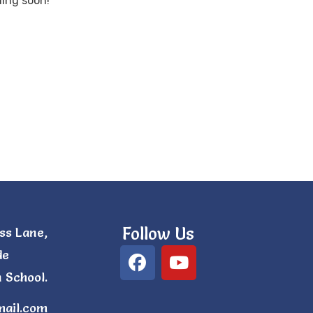
hing soon!
Follow Us
ss Lane,
de
 School.
mail.com