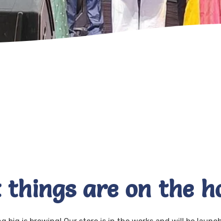
 things are on the h