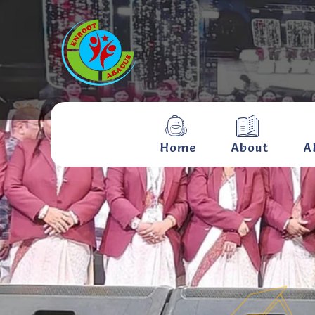
Home
About
A