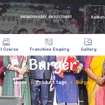
9836009339/ 9830275681
Kolkat
ll Course
Franchise Enquiry
Gallery
Burger
Home
Product tags
Burger