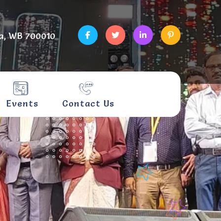
a, WB 700010
Events
Contact Us