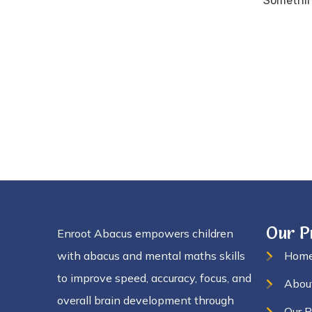
Something
Our 
Enroot Abacus empowers children
with abacus and mental maths skills
Hom
to improve speed, accuracy, focus, and
Abou
overall brain development through
Our 