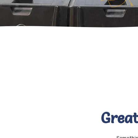
Great