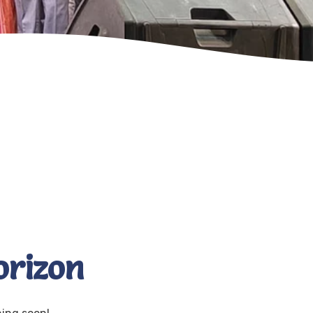
orizon