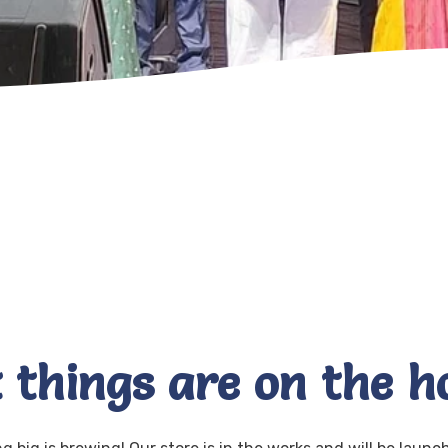
 things are on the h