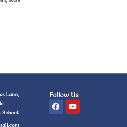
hing soon!
Follow Us
ss Lane,
de
 School.
mail.com