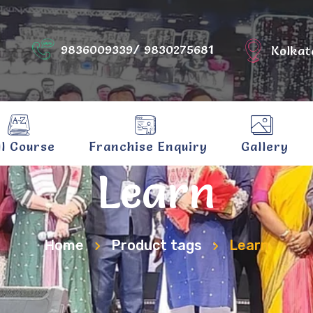
9836009339/ 9830275681
Kolkat
ll Course
Franchise Enquiry
Gallery
Learn
Home
Product tags
Learn