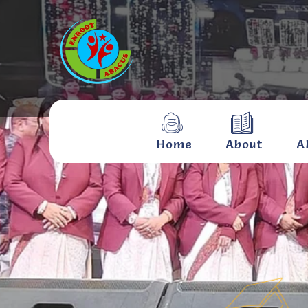
Home
About
A