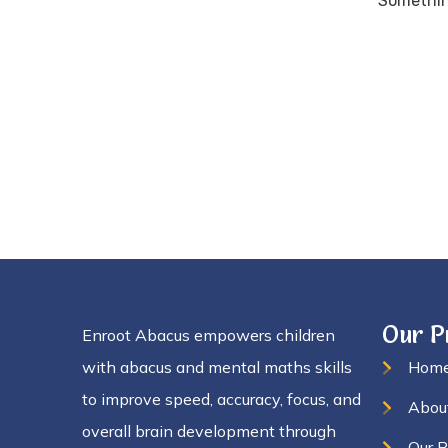
Something
Our 
Enroot Abacus empowers children
with abacus and mental maths skills
Hom
to improve speed, accuracy, focus, and
Abou
overall brain development through
Our 