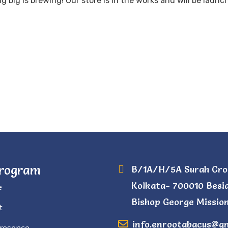
 big is brewing! Our store is in the works and will be launc
Program
B/1A/H/5A Surah Cro
Kolkata- 700010 Besi
e
Bishop George Mission
t
info.enrootabacus@g
Presence