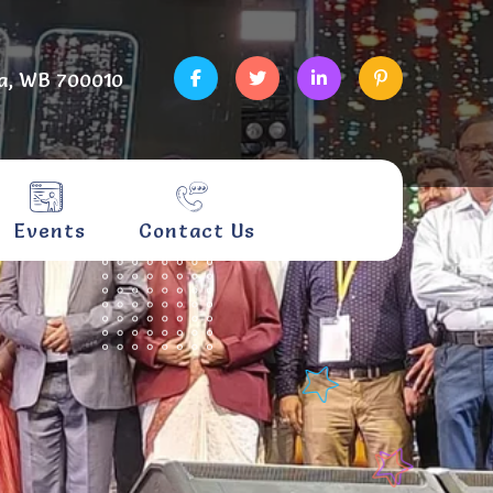
a, WB 700010
Events
Contact Us