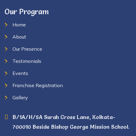
Our Program
Home
About
Our Presence
Testimonials
Events
Franchise Registration
Gallery
B/1A/H/5A Surah Cross Lane, Kolkata-
700010 Beside Bishop George Mission School.