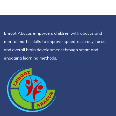
Enroot Abacus empowers children with abacus and
mental maths skills to improve speed, accuracy, focus,
and overall brain development through smart and
engaging learning methods.