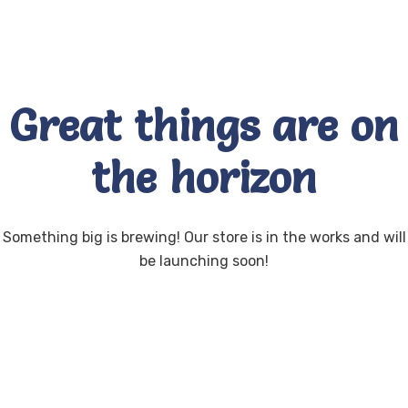
Great things are on
the horizon
Something big is brewing! Our store is in the works and will
be launching soon!