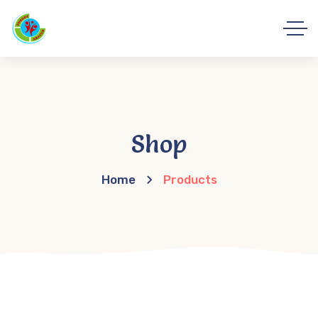
Shop
Home
Products