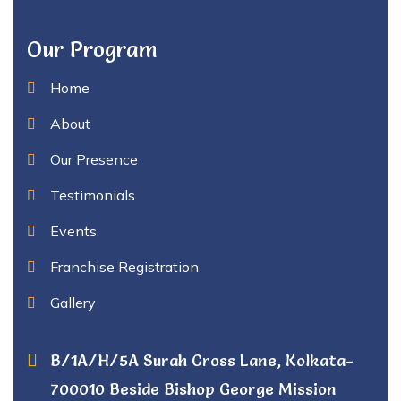
Our Program
Home
About
Our Presence
Testimonials
Events
Franchise Registration
Gallery
B/1A/H/5A Surah Cross Lane, Kolkata-
700010 Beside Bishop George Mission