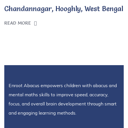
Chandannagar, Hooghly, West Bengal
READ MORE
Enroot Abacus empowers children with abacus and
mental maths skills to improve speed, accuracy,
focus, and overall brain development through smart
and engaging learning methods.