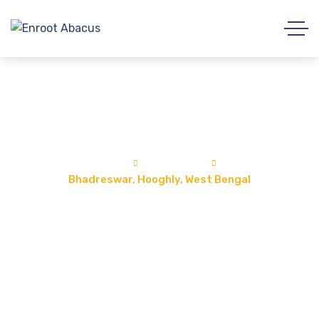
Bhadreswar, Hooghly, West Bengal
Home
Locations
Bhadreswar, Hooghly, West Bengal