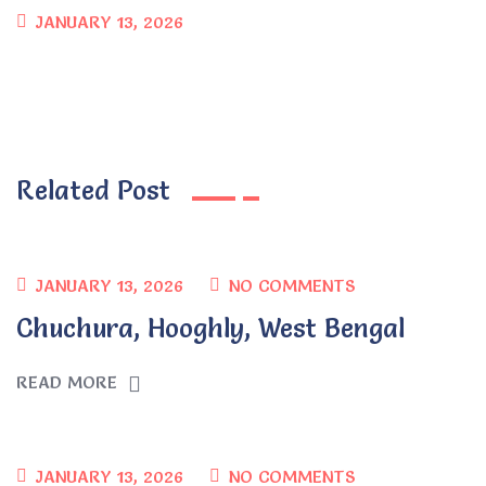
JANUARY 13, 2026
Related Post
JANUARY 13, 2026
NO COMMENTS
Chuchura, Hooghly, West Bengal
READ MORE
JANUARY 13, 2026
NO COMMENTS