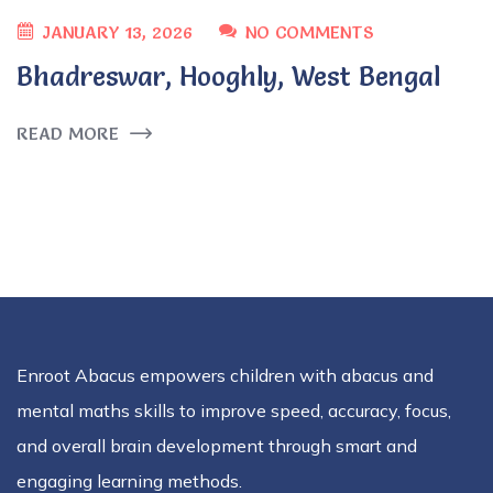
JANUARY 13, 2026
NO COMMENTS
Bhadreswar, Hooghly, West Bengal
READ MORE
Enroot Abacus empowers children with abacus and
mental maths skills to improve speed, accuracy, focus,
and overall brain development through smart and
engaging learning methods.