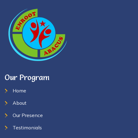
Our Program
Home
About
Our Presence
Testimonials