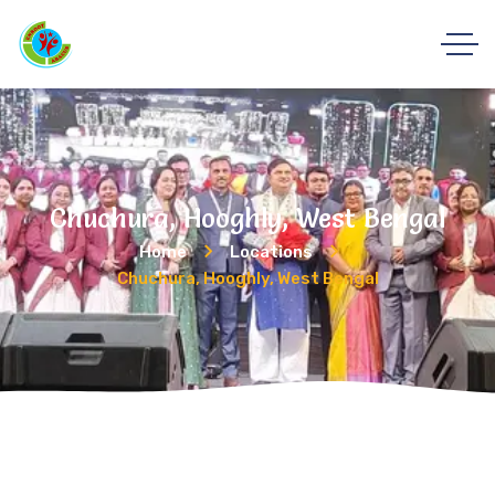
Chuchura, Hooghly, West Bengal
Home
Locations
Chuchura, Hooghly, West Bengal