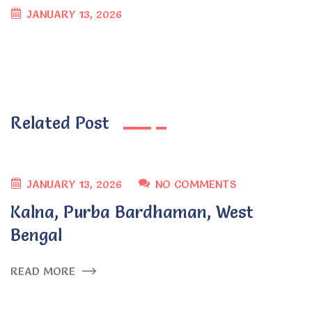
JANUARY 13, 2026
Related Post
JANUARY 13, 2026
NO COMMENTS
Kalna, Purba Bardhaman, West
Bengal
READ MORE