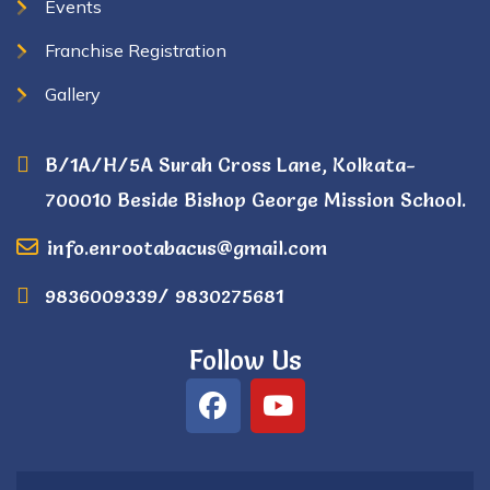
Events
Franchise Registration
Gallery
B/1A/H/5A Surah Cross Lane, Kolkata-
700010 Beside Bishop George Mission School.
info.enrootabacus@gmail.com
9836009339/ 9830275681
Follow Us