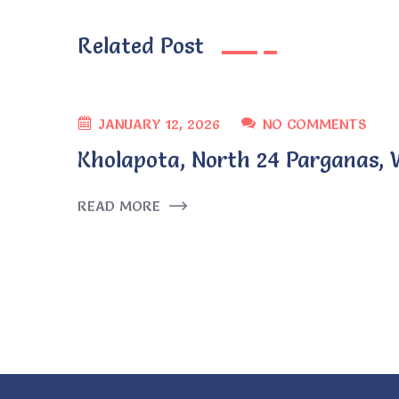
Related Post
JANUARY 12, 2026
NO COMMENTS
Kholapota, North 24 Parganas, 
READ MORE