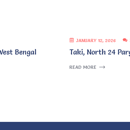
JANUARY 12, 2026
West Bengal
Taki, North 24 Par
READ MORE