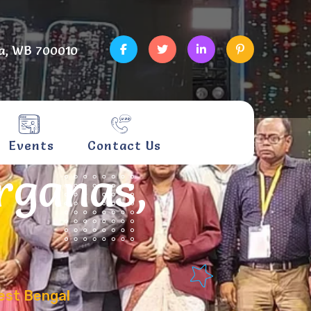
a, WB 700010
Events
Contact Us
rganas,
est Bengal