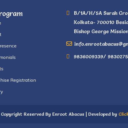
Program
B/1A/H/5A Surah Cro
Kolkata- 700010 Besi
e
Bishop George Mission
t
info.enrootabacus@g
Presence
9836009339/ 9830275
monials
ts
hise Registration
ry
 Copyright Reserved By Enroot Abacus | Developed by
Clic