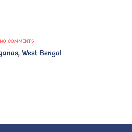
NO COMMENTS
ganas, West Bengal