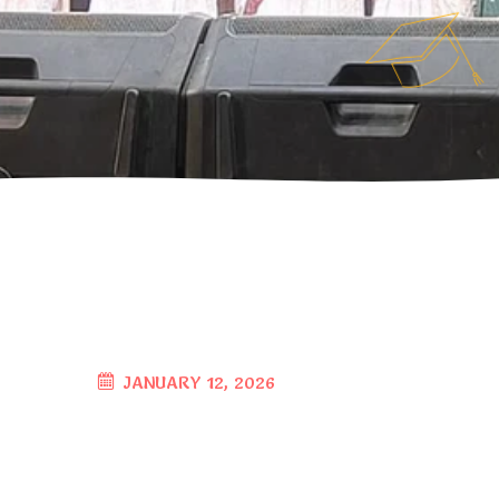
JANUARY 12, 2026