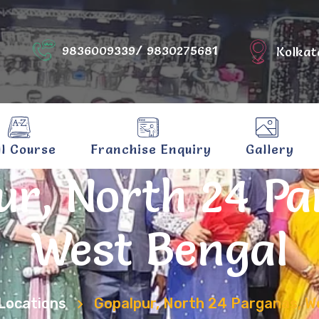
9836009339/ 9830275681
Kolkat
ll Course
Franchise Enquiry
Gallery
ur, North 24 Pa
West Bengal
Locations
Gopalpur, North 24 Parganas, W