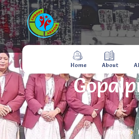
Home
About
A
Gopalp
Home