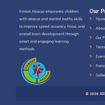
Our 
Enroot Abacus empowers children
with abacus and mental maths skills
Hom
to improve speed, accuracy, focus, and
Abou
overall brain development through
Our 
smart and engaging learning
Testi
methods.
Even
Franc
Galle
© 2026 All