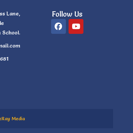
Follow Us
ss Lane,
de
 School.
mail.com
681
kRay Media