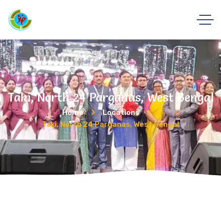
Taki, North 24 Parganas, West Bengal
Home
Locations
Taki, North 24 Parganas, West Bengal