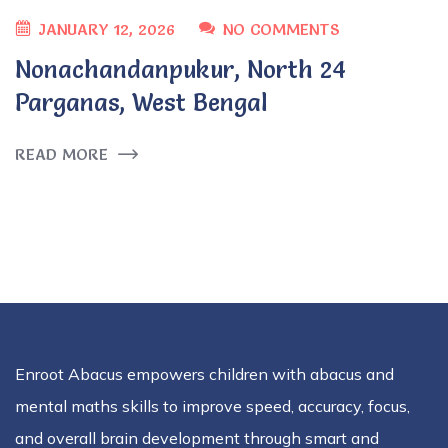
JANUARY 12, 2026
NO COMMENTS
Nonachandanpukur, North 24
Parganas, West Bengal
READ MORE
Enroot Abacus empowers children with abacus and
mental maths skills to improve speed, accuracy, focus,
and overall brain development through smart and