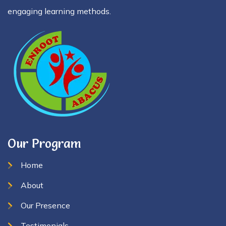
engaging learning methods.
Our Program
Home
About
Our Presence
Testimonials