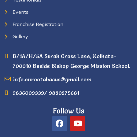
Events
Franchise Registration
Gallery
B/1A/H/5A Surah Cross Lane, Kolkata-
700010 Beside Bishop George Mission School.
info.enrootabacus@gmail.com
9836009339/ 9830275681
Follow Us