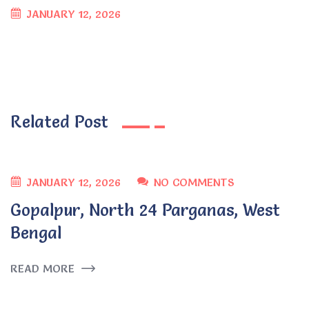
JANUARY 12, 2026
Related Post
JANUARY 12, 2026
NO COMMENTS
Gopalpur, North 24 Parganas, West
Bengal
READ MORE