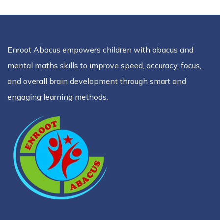
Enroot Abacus empowers children with abacus and
mental maths skills to improve speed, accuracy, focus,
and overall brain development through smart and
engaging learning methods.