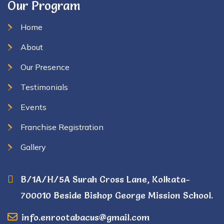
Our Program
Home
About
Our Presence
Testimonials
Events
Franchise Registration
Gallery
B/1A/H/5A Surah Cross Lane, Kolkata-
700010 Beside Bishop George Mission School.
info.enrootabacus@gmail.com