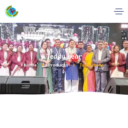
Teddy bear
Home
Products
Teddy bear