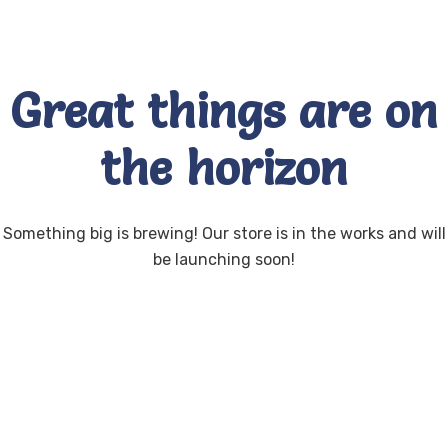
Great things are on
the horizon
Something big is brewing! Our store is in the works and will
be launching soon!