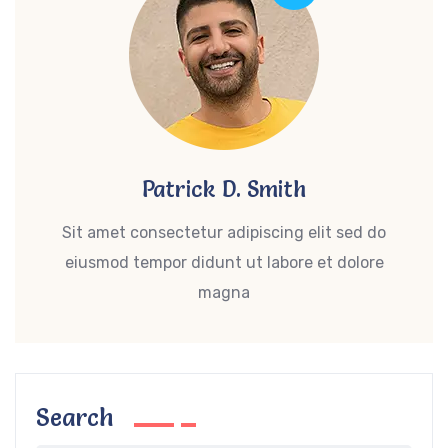
Patrick D. Smith
Sit amet consectetur adipiscing elit sed do
eiusmod tempor didunt ut labore et dolore
magna
Search