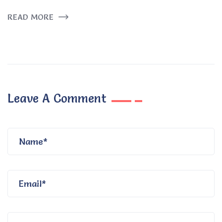
READ MORE
Leave A Comment