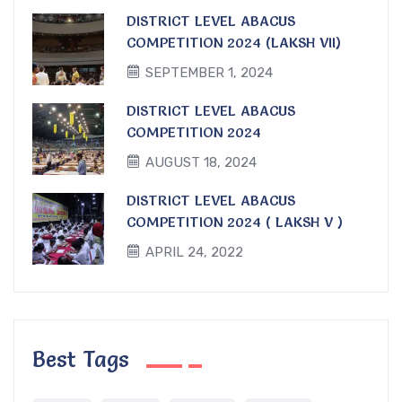
DISTRICT LEVEL ABACUS
COMPETITION 2024 (LAKSH VII)
SEPTEMBER 1, 2024
DISTRICT LEVEL ABACUS
COMPETITION 2024
AUGUST 18, 2024
DISTRICT LEVEL ABACUS
COMPETITION 2024 ( LAKSH V )
APRIL 24, 2022
Best Tags