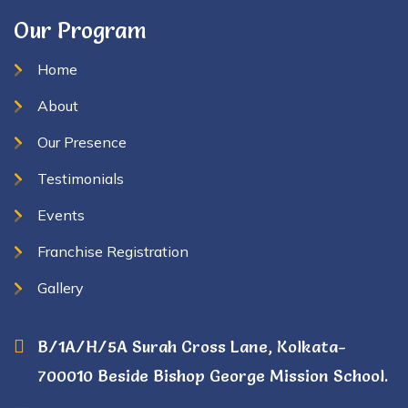
Our Program
Home
About
Our Presence
Testimonials
Events
Franchise Registration
Gallery
B/1A/H/5A Surah Cross Lane, Kolkata-
700010 Beside Bishop George Mission School.