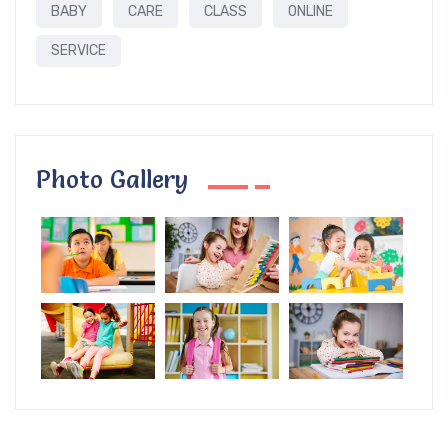
BABY
CARE
CLASS
ONLINE
SERVICE
Photo Gallery