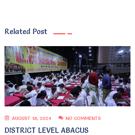
Related Post
AUGUST 18, 2024
NO COMMENTS
DISTRICT LEVEL ABACUS