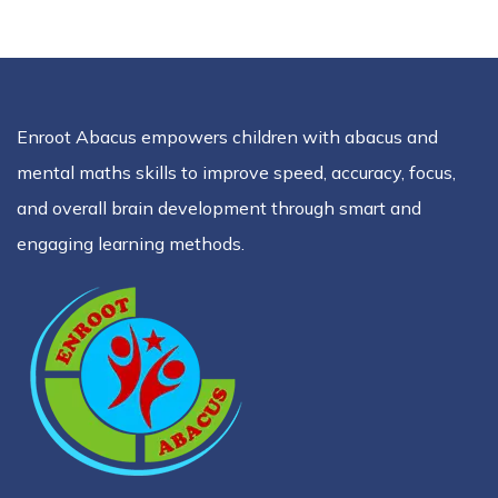
Enroot Abacus empowers children with abacus and
mental maths skills to improve speed, accuracy, focus,
and overall brain development through smart and
engaging learning methods.