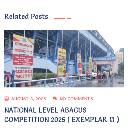
Related Posts
AUGUST 3, 2025
NO COMMENTS
NATIONAL LEVEL ABACUS
COMPETITION 2025 ( EXEMPLAR III )