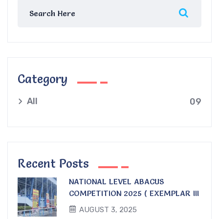
Category
All
09
Recent Posts
NATIONAL LEVEL ABACUS
COMPETITION 2025 ( EXEMPLAR III
)
AUGUST 3, 2025