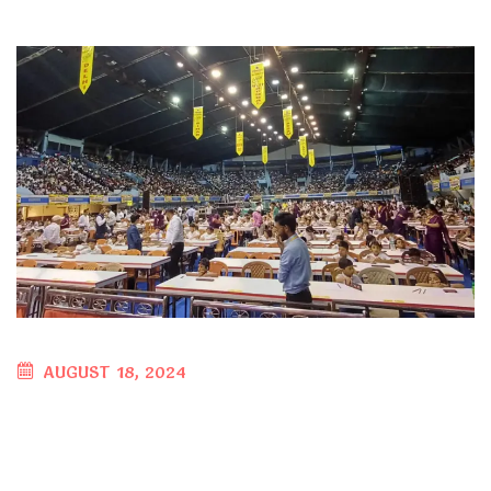
AUGUST 18, 2024