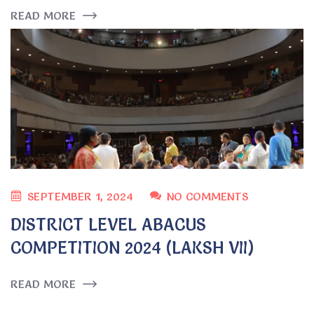
READ MORE
SEPTEMBER 1, 2024
NO COMMENTS
DISTRICT LEVEL ABACUS
COMPETITION 2024 (LAKSH VII)
READ MORE