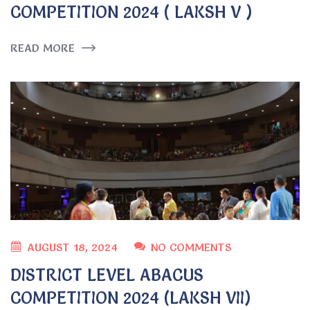
COMPETITION 2024 ( LAKSH V )
READ MORE
AUGUST 18, 2024
NO COMMENTS
DISTRICT LEVEL ABACUS
COMPETITION 2024 (LAKSH VII)