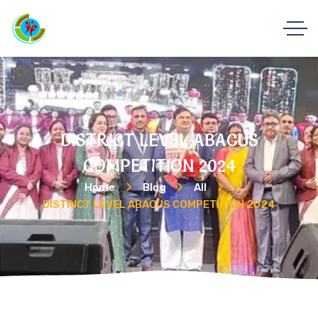
DISTRICT LEVEL ABACUS
COMPETITION 2024
Home
Blog
All
DISTRICT LEVEL ABACUS COMPETITION 2024